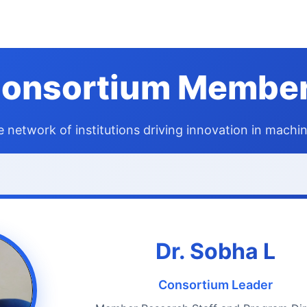
onsortium Membe
e network of institutions driving innovation in machin
Dr. Sobha L
Consortium Leader