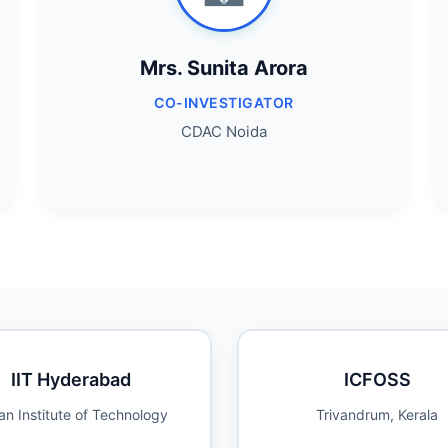
Mrs. Sunita Arora
CO-INVESTIGATOR
CDAC Noida
IIT Hyderabad
ICFOSS
an Institute of Technology
Trivandrum, Kerala