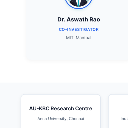
Dr. Aswath Rao
CO-INVESTIGATOR
MIT, Manipal
AU-KBC Research Centre
Anna University, Chennai
Indi