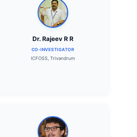
Dr. Rajeev R R
CO-INVESTIGATOR
ICFOSS, Trivandrum