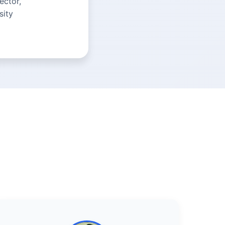
ector,
sity