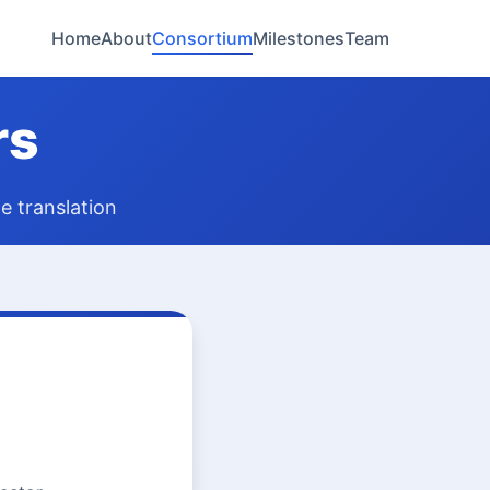
Home
About
Consortium
Milestones
Team
rs
e translation