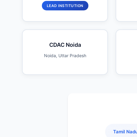
LEAD INSTITUTION
CDAC Noida
Noida, Uttar Pradesh
Tamil Nad