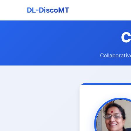
DL-DiscoMT
C
Collaborativ