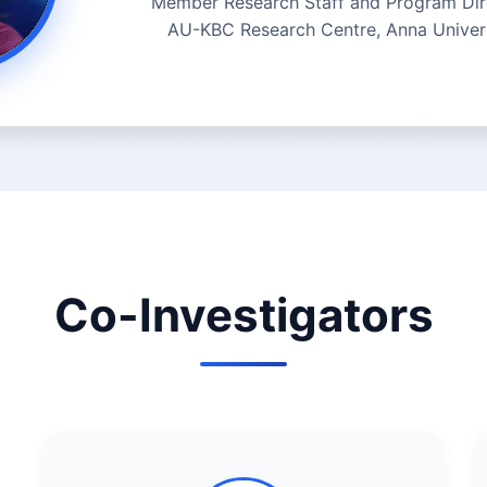
Member Research Staff and Program Dir
AU-KBC Research Centre, Anna Univer
Co-Investigators