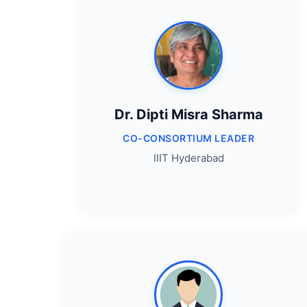
Dr. Dipti Misra Sharma
CO-CONSORTIUM LEADER
IIIT Hyderabad