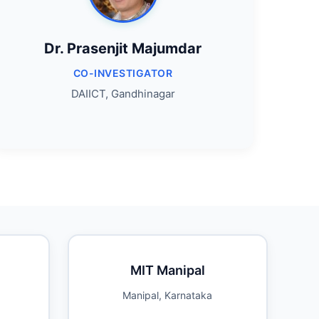
Dr. Prasenjit Majumdar
CO-INVESTIGATOR
DAIICT, Gandhinagar
MIT Manipal
Manipal, Karnataka