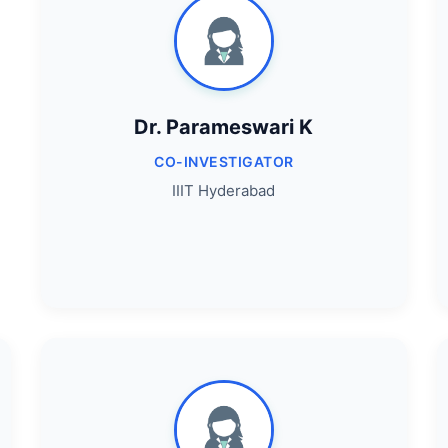
Dr. Parameswari K
CO-INVESTIGATOR
IIIT Hyderabad