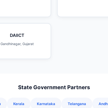
DAIICT
Gandhinagar, Gujarat
State Government Partners
u
Kerala
Karnataka
Telangana
Andh