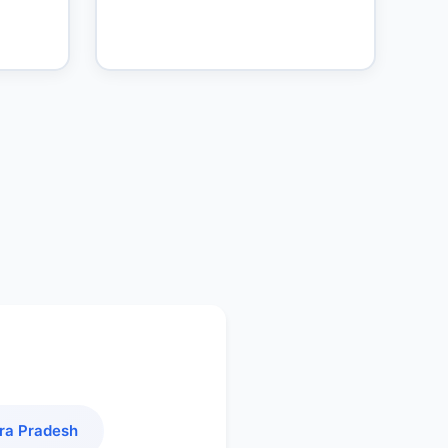
ra Pradesh